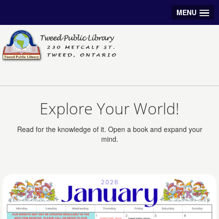
MENU
Explore Your World!
Read for the knowledge of it. Open a book and expand your
mind.