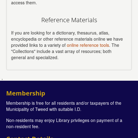
access them.
Reference Materials
If you are looking for a dictionary, thesaurus, atlas,
encyclopedia or other reference materials online we have
provided links to a variety of
online reference tools
. The
"Collections" include a vast array of resources; both
general and specialized.
,
Membership
Membership is free for all residents and/or taxpayers of the
Municipality of Tweed with suitable I.D.
Non-residents may enjoy Library privileges on payment of a
non-resident fee.