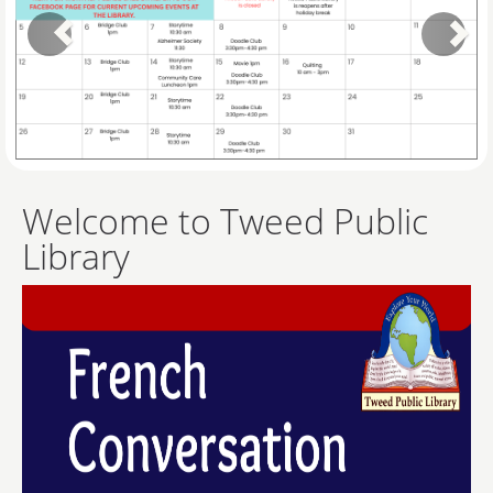
Welcome to Tweed Public
Library