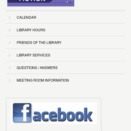
CALENDAR
LIBRARY HOURS
FRIENDS OF THE LIBRARY
LIBRARY SERVICES
QUESTIONS / ANSWERS
MEETING ROOM INFORMATION