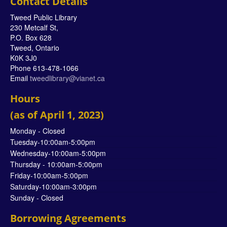
Contact Details
Tweed Public Library
230 Metcalf St,
P.O. Box 628
Tweed, Ontario
K0K 3J0
Phone 613-478-1066
Email
tweedlibrary@vianet.ca
Hours
(as of April 1, 2023)
Monday - Closed
Tuesday-10:00am-5:00pm
Wednesday-10:00am-5:00pm
Thursday - 10:00am-5:00pm
Friday-10:00am-5:00pm
Saturday-10:00am-3:00pm
Sunday - Closed
Borrowing Agreements