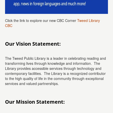
Click the link to explore our new CBC Corner
Tweed Library
CBC
Our Vision Statement:
The Tweed Public Library is a leader in celebrating reading and
transforming lives through knowledge and information. The
Library provides accessible services through technology and
contemporary facilities. The Library is a recognized contributor
to the high quality of life in the community through exceptional
services and valued partnerships.
Our Mission Statement: