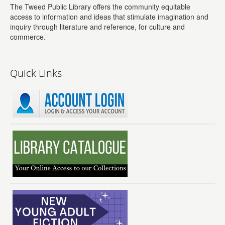
The Tweed Public Library offers the community equitable
access to information and ideas that stimulate imagination and
inquiry through literature and reference, for culture and
commerce.
Quick Links