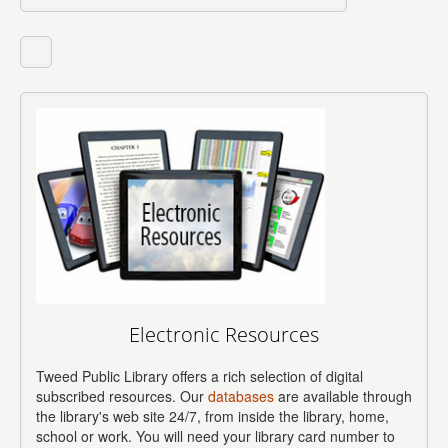
Electronic Resources
Tweed Public Library offers a rich selection of digital
subscribed resources. Our
databases
are available through
the library's web site 24/7, from inside the library, home,
school or work. You will need your library card number to